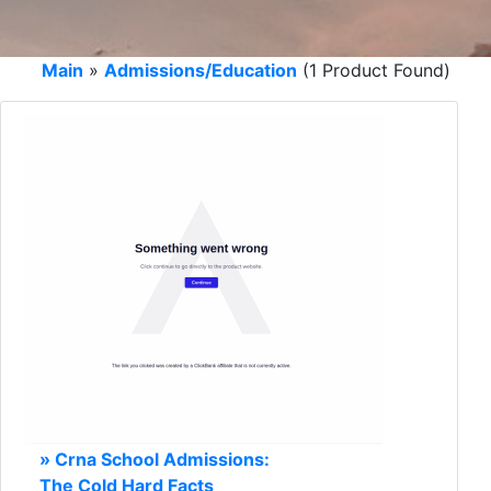
Main
»
Admissions/Education
(1 Product Found)
» Crna School Admissions:
The Cold Hard Facts