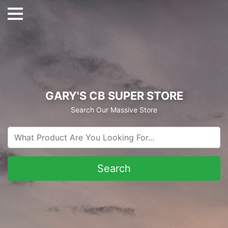
GARY'S CB SUPER STORE
Search Our Massive Store