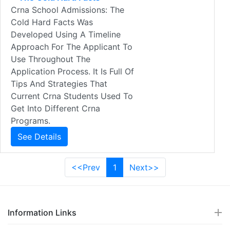
Crna School Admissions: The
Cold Hard Facts Was
Developed Using A Timeline
Approach For The Applicant To
Use Throughout The
Application Process. It Is Full Of
Tips And Strategies That
Current Crna Students Used To
Get Into Different Crna
Programs.
See Details
<<Prev
1
Next>>
Information Links