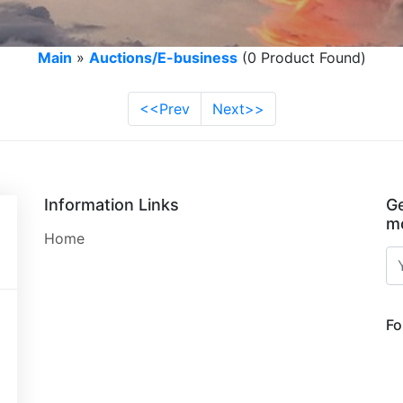
Main
»
Auctions/E-business
(0 Product Found)
<<Prev
Next>>
Information Links
Ge
mo
Home
Fo