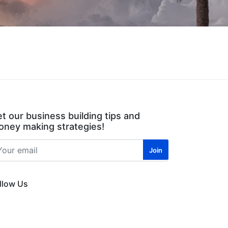
t our business building tips and
ney making strategies!
llow Us