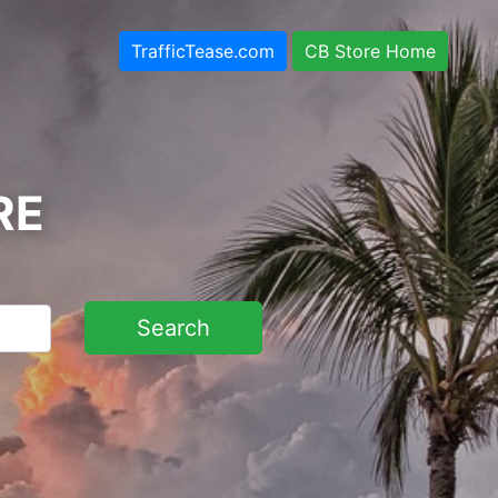
TrafficTease.com
CB Store Home
RE