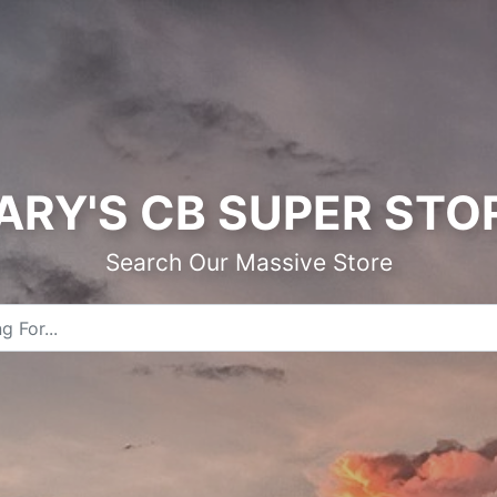
ARY'S CB SUPER STO
Search Our Massive Store