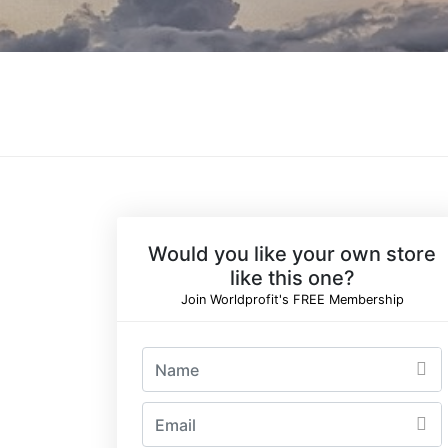
Would you like your own store
like this one?
Join Worldprofit's FREE Membership