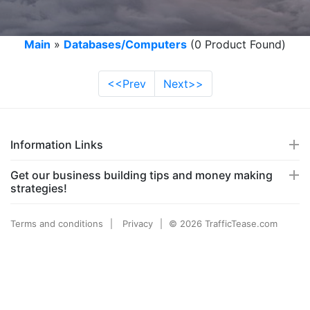
Main
»
Databases/Computers
(0 Product Found)
<<Prev
Next>>
Information Links
Get our business building tips and money making
strategies!
Terms and conditions
Privacy
© 2026 TrafficTease.com