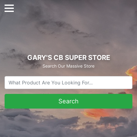
GARY'S CB SUPER STORE
Search Our Massive Store