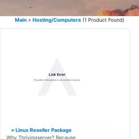
Main
»
Hosting/Computers
(1 Product Found)
» Linux Reseller Package
Why Thrivingserver? Because