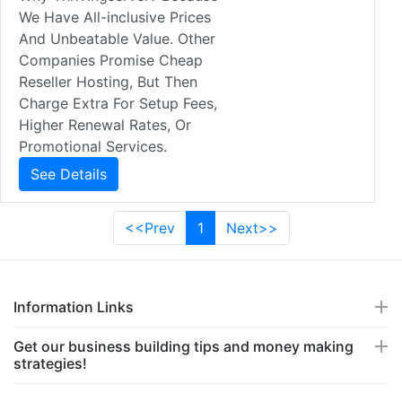
We Have All-inclusive Prices
And Unbeatable Value. Other
Companies Promise Cheap
Reseller Hosting, But Then
Charge Extra For Setup Fees,
Higher Renewal Rates, Or
Promotional Services.
See Details
<<Prev
1
Next>>
Information Links
Get our business building tips and money making
strategies!