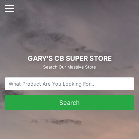
GARY'S CB SUPER STORE
Search Our Massive Store