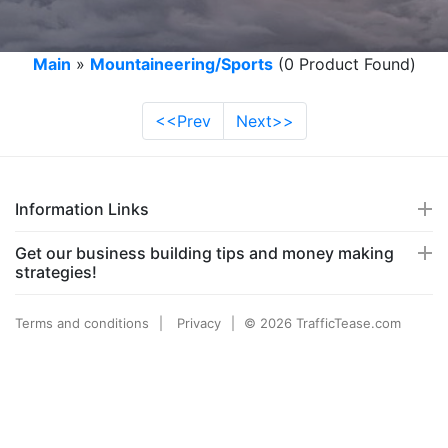
Main
»
Mountaineering/Sports
(0 Product Found)
<<Prev
Next>>
Information Links
Get our business building tips and money making
strategies!
Terms and conditions
Privacy
© 2026 TrafficTease.com