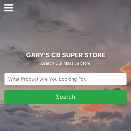
GARY'S CB SUPER STORE
Search Our Massive Store