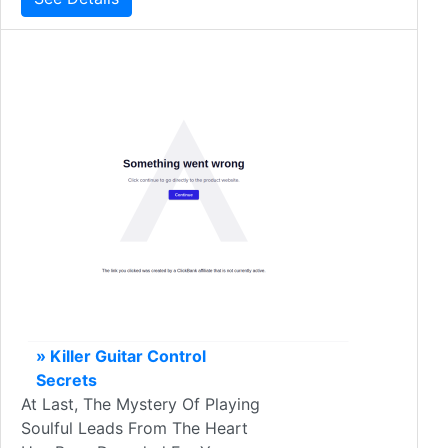
» Killer Guitar Control
Secrets
At Last, The Mystery Of Playing
Soulful Leads From The Heart