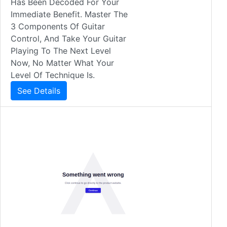
Has Been Decoded For Your
Immediate Benefit. Master The
3 Components Of Guitar
Control, And Take Your Guitar
Playing To The Next Level
Now, No Matter What Your
Level Of Technique Is.
See Details