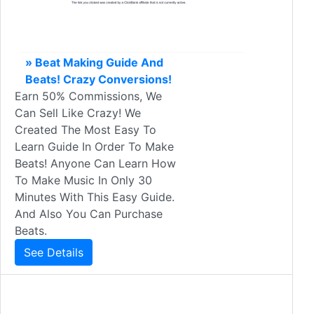
» Beat Making Guide And
Beats! Crazy Conversions!
Earn 50% Commissions, We
Can Sell Like Crazy! We
Created The Most Easy To
Learn Guide In Order To Make
Beats! Anyone Can Learn How
To Make Music In Only 30
Minutes With This Easy Guide.
And Also You Can Purchase
Beats.
See Details