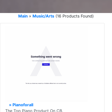
Main
»
Music/Arts
(16 Products Found)
» Pianoforall
The Top Piano Product On CB.