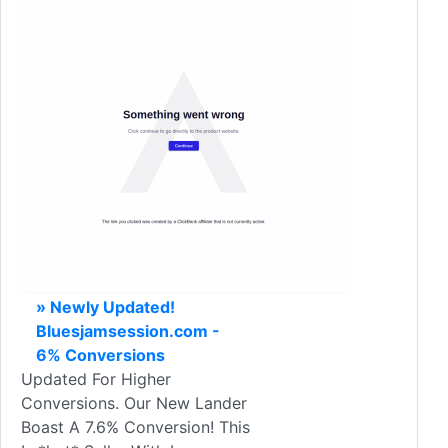
» Newly Updated!
Bluesjamsession.com -
6% Conversions
Updated For Higher
Conversions. Our New Lander
Boast A 7.6% Conversion! This