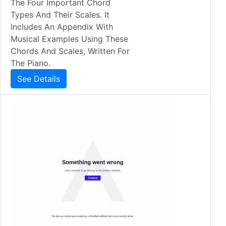
The Four Important Chord
Types And Their Scales. It
Includes An Appendix With
Musical Examples Using These
Chords And Scales, Written For
The Piano.
See Details