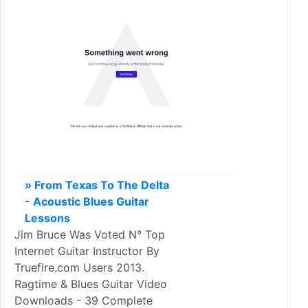
» From Texas To The Delta
- Acoustic Blues Guitar
Lessons
Jim Bruce Was Voted N° Top
Internet Guitar Instructor By
Truefire.com Users 2013.
Ragtime & Blues Guitar Video
Downloads - 39 Complete