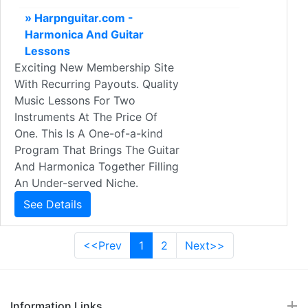
» Harpnguitar.com -
Harmonica And Guitar
Lessons
Exciting New Membership Site
With Recurring Payouts. Quality
Music Lessons For Two
Instruments At The Price Of
One. This Is A One-of-a-kind
Program That Brings The Guitar
And Harmonica Together Filling
An Under-served Niche.
See Details
<<Prev
1
2
Next>>
Information Links