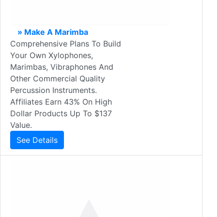
» Make A Marimba
Comprehensive Plans To Build
Your Own Xylophones,
Marimbas, Vibraphones And
Other Commercial Quality
Percussion Instruments.
Affiliates Earn 43% On High
Dollar Products Up To $137
Value.
See Details