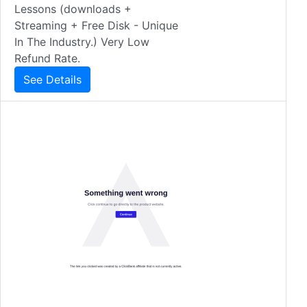
Lessons (downloads +
Streaming + Free Disk - Unique
In The Industry.) Very Low
Refund Rate.
See Details