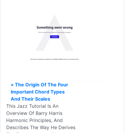
» The Origin Of The Four
Important Chord Types
And Their Scales
This Jazz Tutorial Is An
Overview Of Barry Harris
Harmonic Principles, And
Describes The Way He Derives