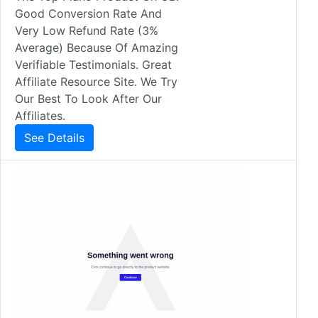
Good Conversion Rate And
Very Low Refund Rate (3%
Average) Because Of Amazing
Verifiable Testimonials. Great
Affiliate Resource Site. We Try
Our Best To Look After Our
Affiliates.
See Details