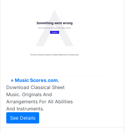
» Music Scores.com.
Download Classical Sheet
Music. Originals And
Arrangements For All Abilities
And Instruments.
See Details