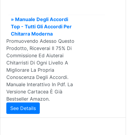
» Manuale Degli Accordi
Top - Tutti Gli Accordi Per
Chitarra Moderna
Promuovendo Adesso Questo
Prodotto, Riceverai Il 75% Di
Commissione Ed Aiuterai
Chitarristi Di Ogni Livello A
Migliorare La Propria
Conoscenza Degli Accordi.
Manuale Interattivo In Pdf. La
Versione Cartacea È Già
Bestseller Amazon.
See Details