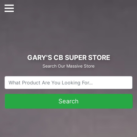
GARY'S CB SUPER STORE
Search Our Massive Store