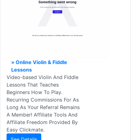
» Online Violin & Fiddle
Lessons
Video-based Violin And Fiddle
Lessons That Teaches
Beginners How To Play.
Recurring Commissions For As
Long As Your Referral Remains
A Member! Affiliate Tools And
Affiliate Freedom Provided By
Easy Clickmate.
See Details