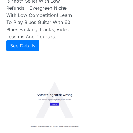
Is *hot* Seller With Low
Refunds - Evergreen Niche
With Low Competition! Learn
To Play Blues Guitar With 60
Blues Backing Tracks, Video
Lessons And Courses.
See Details