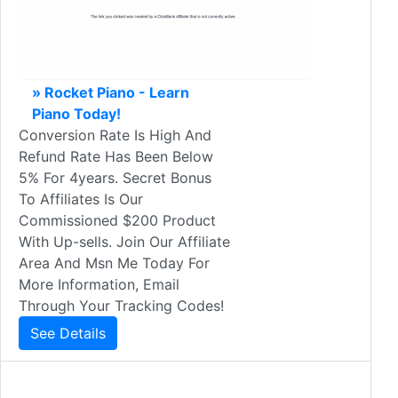
» Rocket Piano - Learn
Piano Today!
Conversion Rate Is High And
Refund Rate Has Been Below
5% For 4years. Secret Bonus
To Affiliates Is Our
Commissioned $200 Product
With Up-sells. Join Our Affiliate
Area And Msn Me Today For
More Information, Email
Through Your Tracking Codes!
See Details