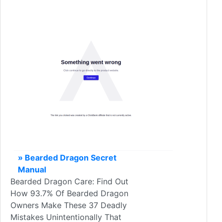
» Bearded Dragon Secret
Manual
Bearded Dragon Care: Find Out
How 93.7% Of Bearded Dragon
Owners Make These 37 Deadly
Mistakes Unintentionally That