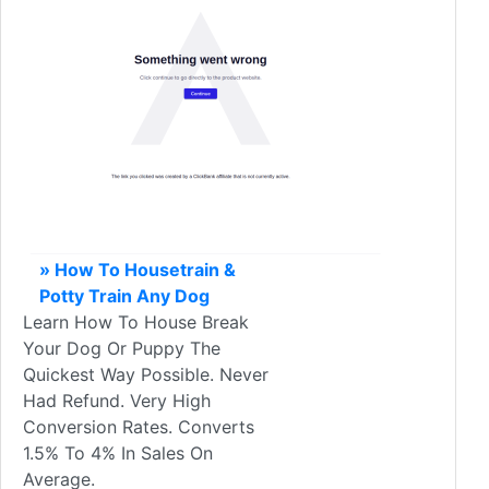
» How To Housetrain &
Potty Train Any Dog
Learn How To House Break
Your Dog Or Puppy The
Quickest Way Possible. Never
Had Refund. Very High
Conversion Rates. Converts
1.5% To 4% In Sales On
Average.