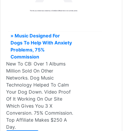
» Music Designed For
Dogs To Help With Anxiety
Problems, 75%
Commission
New To CB: Over 1 Albums
Million Sold On Other
Networks. Dog Music
Technology Helped To Calm
Your Dog Down. Video Proof
Of It Working On Our Site
Which Gives You 3 X
Conversion. 75% Commission.
Top Affiliate Makes $250 A
Day.