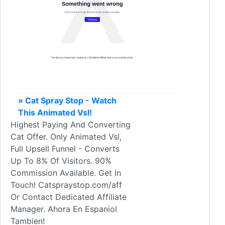
» Cat Spray Stop - Watch
This Animated Vsl!
Highest Paying And Converting
Cat Offer. Only Animated Vsl,
Full Upsell Funnel - Converts
Up To 8% Of Visitors. 90%
Commission Available. Get In
Touch! Catspraystop.com/aff
Or Contact Dedicated Affiliate
Manager. Ahora En Espaniol
Tambien!