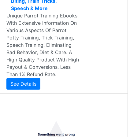
Biting, Train Tricks,
Speech & More
Unique Parrot Training Ebooks,
With Extensive Information On
Various Aspects Of Parrot
Potty Training, Trick Training,
Speech Training, Eliminating
Bad Behavior, Diet & Care. A
High Quality Product With High
Payout & Conversions. Less
Than 1% Refund Rate.
See Details