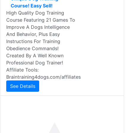
Course! Easy Sell!
High Quality Dog Training
Course Featuring 21 Games To
Improve A Dogs Intelligence
And Behavior, Plus Easy
Instructions For Training
Obedience Commands!
Created By A Well Known
Professional Dog Trainer!
Affiliate Tools:
Braintraining4dogs.com/affiliates
See Details