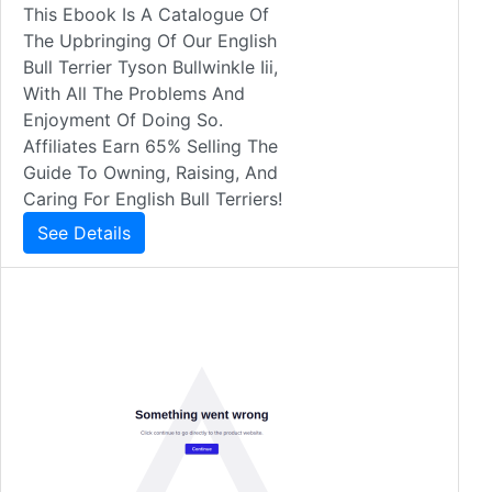
This Ebook Is A Catalogue Of
The Upbringing Of Our English
Bull Terrier Tyson Bullwinkle Iii,
With All The Problems And
Enjoyment Of Doing So.
Affiliates Earn 65% Selling The
Guide To Owning, Raising, And
Caring For English Bull Terriers!
See Details