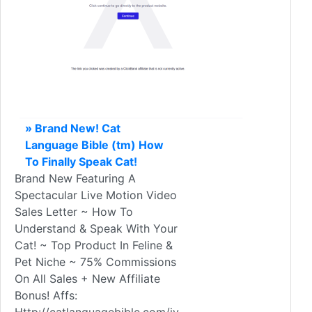
» Brand New! Cat
Language Bible (tm) How
To Finally Speak Cat!
Brand New Featuring A
Spectacular Live Motion Video
Sales Letter ~ How To
Understand & Speak With Your
Cat! ~ Top Product In Feline &
Pet Niche ~ 75% Commissions
On All Sales + New Affiliate
Bonus! Affs: