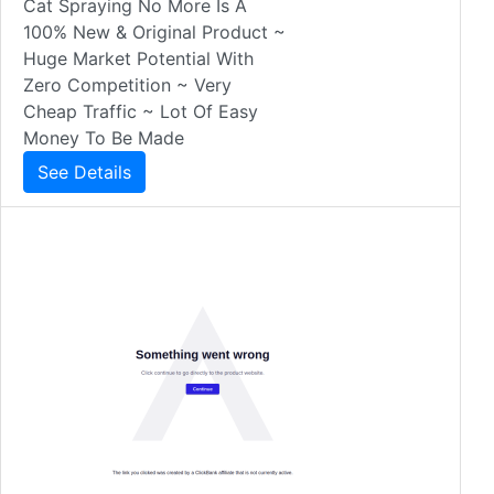
Cat Spraying No More Is A
100% New & Original Product ~
Huge Market Potential With
Zero Competition ~ Very
Cheap Traffic ~ Lot Of Easy
Money To Be Made
See Details