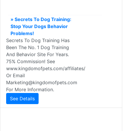
» Secrets To Dog Training:
Stop Your Dogs Behavior
Problems!
Secrets To Dog Training Has
Been The No. 1 Dog Training
And Behavior Site For Years.
75% Commission! See
www.kingdomofpets.com/affiliates/
Or Email
Marketing@kingdomofpets.com
For More Information.
See Details