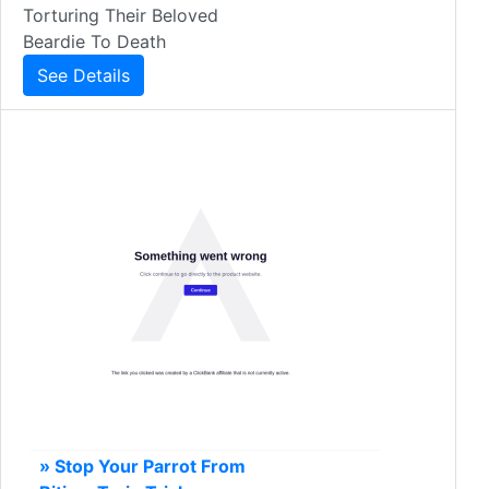
Torturing Their Beloved
Beardie To Death
See Details
» Stop Your Parrot From