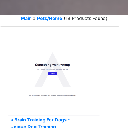
Main
»
Pets/Home
(19 Products Found)
» Brain Training For Dogs -
Unique Dog Training