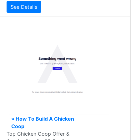
See Details
» How To Build A Chicken
Coop
Top Chicken Coop Offer &