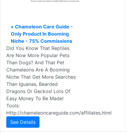
» Chameleon Care Guide -
Only Product In Booming
Niche - 75% Commissions
Did You Know That Reptiles
Are Now More Popular Pets
Than Dogs? And That Pet
Chameleons Are A Booming
Niche That Get More Searches
Than Iguanas, Bearded
Dragons Or Geckos! Lots Of
Easy Money To Be Made!
Tools:
Http://chameleoncareguide.com/affiliates.html
See Details