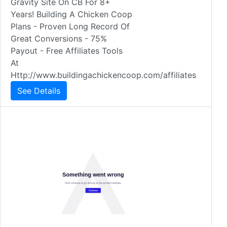
Gravity Site On CB For 8+
Years! Building A Chicken Coop
Plans - Proven Long Record Of
Great Conversions - 75%
Payout - Free Affiliates Tools
At
Http://www.buildingachickencoop.com/affiliates
See Details