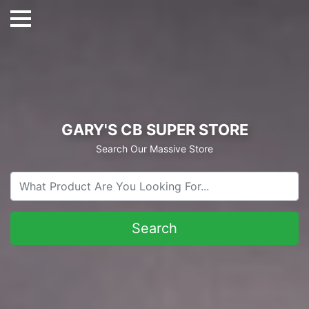
GARY'S CB SUPER STORE
Search Our Massive Store