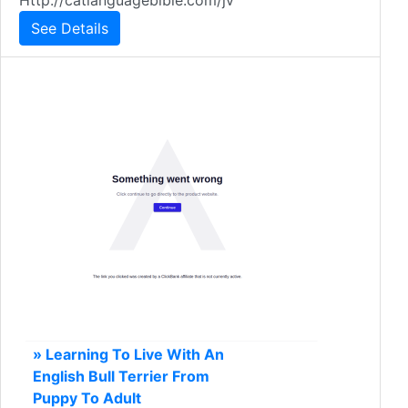
Http://catlanguagebible.com/jv
See Details
» Learning To Live With An
English Bull Terrier From
Puppy To Adult