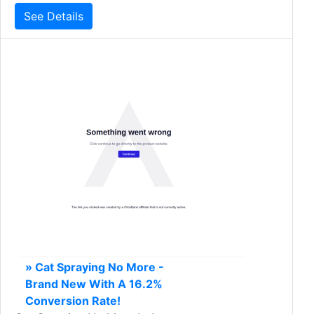
See Details
» Cat Spraying No More -
Brand New With A 16.2%
Conversion Rate!