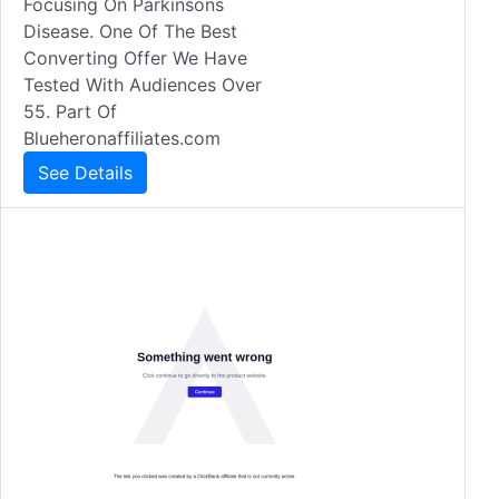
Focusing On Parkinsons
Disease. One Of The Best
Converting Offer We Have
Tested With Audiences Over
55. Part Of
Blueheronaffiliates.com
See Details