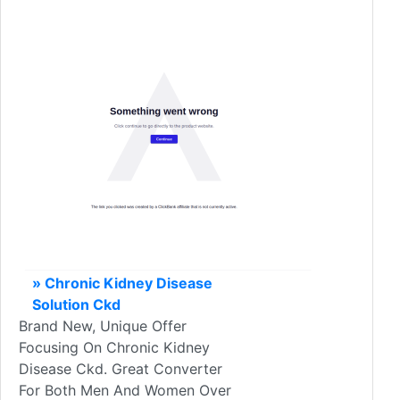
» Chronic Kidney Disease
Solution Ckd
Brand New, Unique Offer
Focusing On Chronic Kidney
Disease Ckd. Great Converter
For Both Men And Women Over