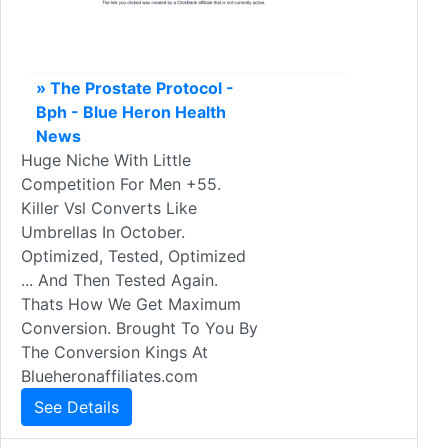
» The Prostate Protocol -
Bph - Blue Heron Health
News
Huge Niche With Little
Competition For Men +55.
Killer Vsl Converts Like
Umbrellas In October.
Optimized, Tested, Optimized
... And Then Tested Again.
Thats How We Get Maximum
Conversion. Brought To You By
The Conversion Kings At
Blueheronaffiliates.com
See Details