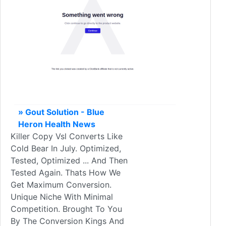
» Gout Solution - Blue
Heron Health News
Killer Copy Vsl Converts Like
Cold Bear In July. Optimized,
Tested, Optimized ... And Then
Tested Again. Thats How We
Get Maximum Conversion.
Unique Niche With Minimal
Competition. Brought To You
By The Conversion Kings And