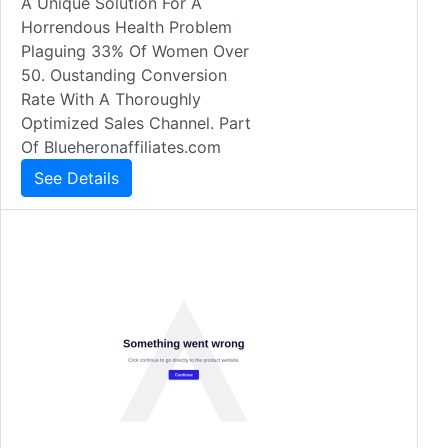
A Unique Solution For A
Horrendous Health Problem
Plaguing 33% Of Women Over
50. Oustanding Conversion
Rate With A Thoroughly
Optimized Sales Channel. Part
Of Blueheronaffiliates.com
See Details