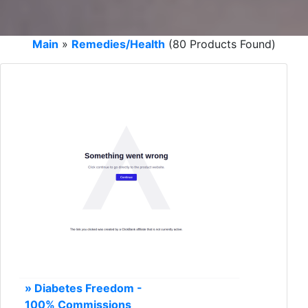
Main
»
Remedies/Health
(80 Products Found)
» Diabetes Freedom -
100% Commissions