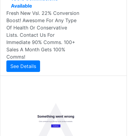
Available
Fresh New Vsl. 22% Conversion
Boost! Awesome For Any Type
Of Health Or Conservative
Lists. Contact Us For
Immediate 90% Comms. 100+
Sales A Month Gets 100%
Comms!
See Details