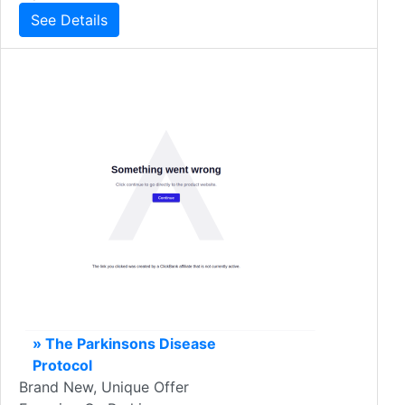
See Details
» The Parkinsons Disease
Protocol
Brand New, Unique Offer