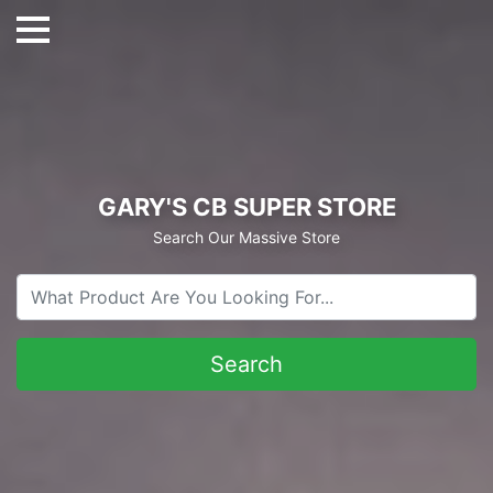
GARY'S CB SUPER STORE
Search Our Massive Store