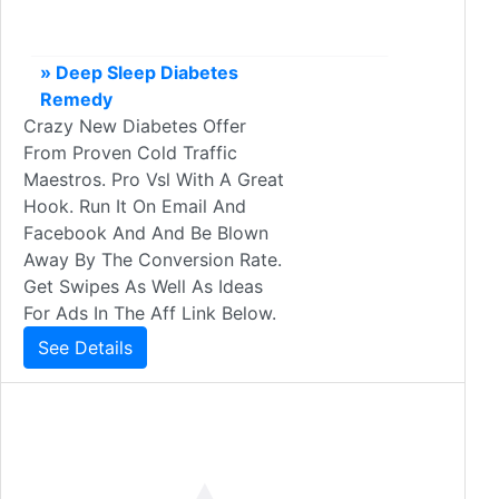
» Deep Sleep Diabetes
Remedy
Crazy New Diabetes Offer
From Proven Cold Traffic
Maestros. Pro Vsl With A Great
Hook. Run It On Email And
Facebook And And Be Blown
Away By The Conversion Rate.
Get Swipes As Well As Ideas
For Ads In The Aff Link Below.
See Details