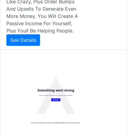
Like Crazy, Plus Order Bumps
And Upsells To Generate Even
More Money. You Will Create A
Passive Income For Yourself,
Plus Youll Be Helping People.
See Details