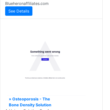
Blueheronaffiliates.com
See Details
» Osteoporosis - The
Bone Density Solution