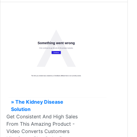
» The Kidney Disease
Solution
Get Consistent And High Sales
From This Amazing Product -
Video Converts Customers