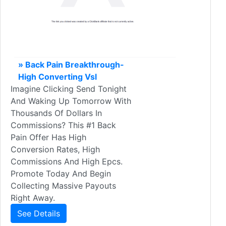
» Back Pain Breakthrough-
High Converting Vsl
Imagine Clicking Send Tonight
And Waking Up Tomorrow With
Thousands Of Dollars In
Commissions? This #1 Back
Pain Offer Has High
Conversion Rates, High
Commissions And High Epcs.
Promote Today And Begin
Collecting Massive Payouts
Right Away.
See Details