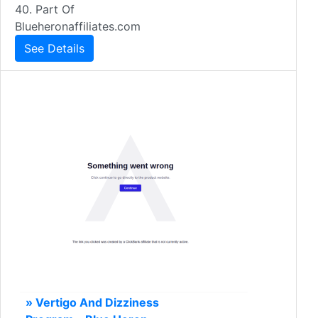
40. Part Of
Blueheronaffiliates.com
See Details
» Vertigo And Dizziness