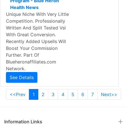
Program - Blue Heron
Health News
Unique Niche With Very Little
Competition. Professionally
Written And Split Tested Vsl
With Great Conversion.
Recently Added Upsells Will
Boost Your Commission
Further. Part Of
Blueheronaffiliates.com
Network.
See Details
<<Prev
1
2
3
4
5
6
7
Next>>
Information Links