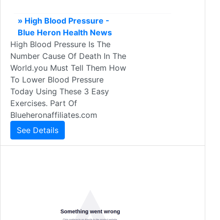
» High Blood Pressure -
Blue Heron Health News
High Blood Pressure Is The
Number Cause Of Death In The
World.you Must Tell Them How
To Lower Blood Pressure
Today Using These 3 Easy
Exercises. Part Of
Blueheronaffiliates.com
See Details