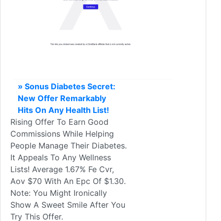
» Sonus Diabetes Secret:
New Offer Remarkably
Hits On Any Health List!
Rising Offer To Earn Good
Commissions While Helping
People Manage Their Diabetes.
It Appeals To Any Wellness
Lists! Average 1.67% Fe Cvr,
Aov $70 With An Epc Of $1.30.
Note: You Might Ironically
Show A Sweet Smile After You
Try This Offer.