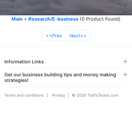
Main
»
Research/E-business
(0 Product Found)
<<Prev
Next>>
Information Links
Get our business building tips and money making
strategies!
Terms and conditions
Privacy
© 2026 TrafficTease.com