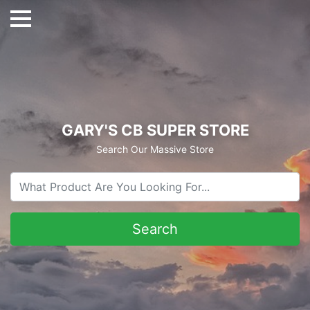
GARY'S CB SUPER STORE
Search Our Massive Store