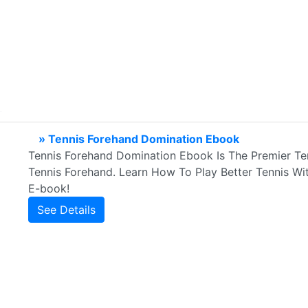
» Tennis Forehand Domination Ebook
Tennis Forehand Domination Ebook Is The Premier Te
Tennis Forehand. Learn How To Play Better Tennis W
E-book!
See Details