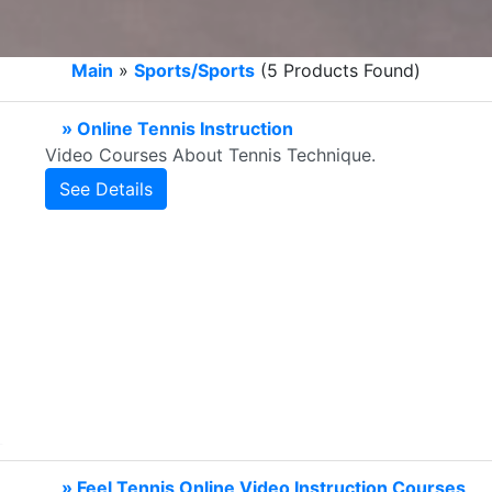
Main
»
Sports/Sports
(5 Products Found)
» Online Tennis Instruction
Video Courses About Tennis Technique.
See Details
» Feel Tennis Online Video Instruction Courses