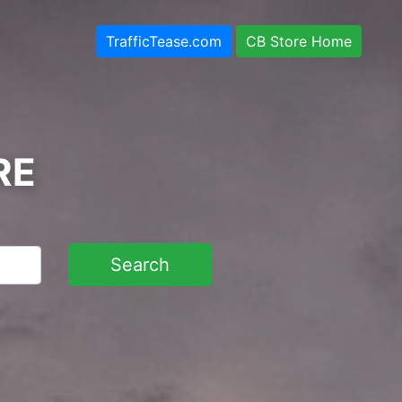
TrafficTease.com
CB Store Home
RE