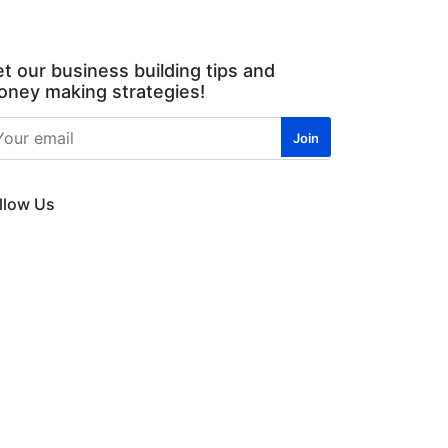
t our business building tips and
ney making strategies!
llow Us