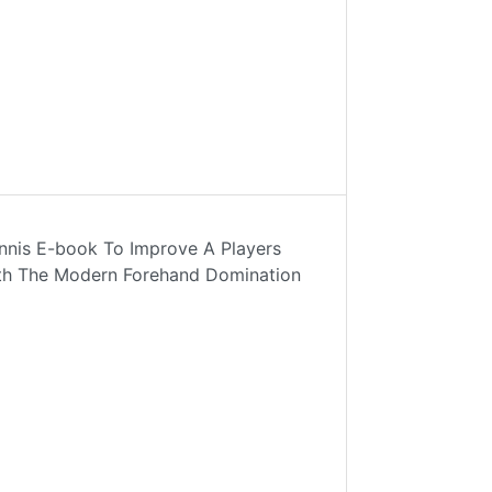
nnis E-book To Improve A Players
ith The Modern Forehand Domination