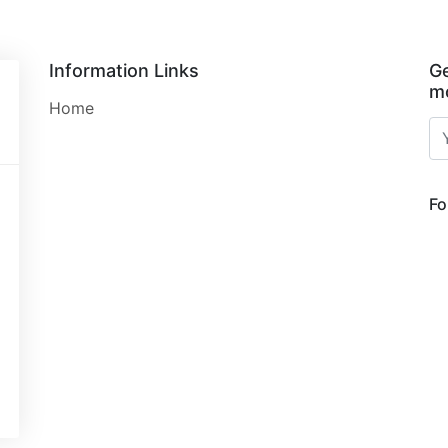
Information Links
Ge
mo
Home
Fo