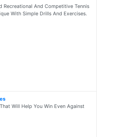
 Recreational And Competitive Tennis
que With Simple Drills And Exercises.
des
That Will Help You Win Even Against