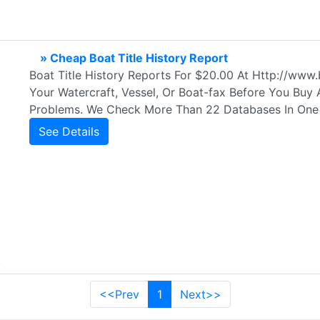
» Cheap Boat Title History Report
Boat Title History Reports For $20.00 At Http://ww
Your Watercraft, Vessel, Or Boat-fax Before You Buy
Problems. We Check More Than 22 Databases In One
See Details
<<Prev
1
Next>>