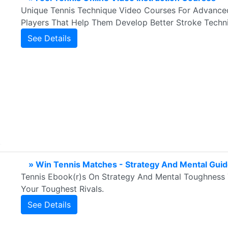
Unique Tennis Technique Video Courses For Advanced
Players That Help Them Develop Better Stroke Techni
See Details
» Win Tennis Matches - Strategy And Mental Gui
Tennis Ebook(r)s On Strategy And Mental Toughness 
Your Toughest Rivals.
See Details