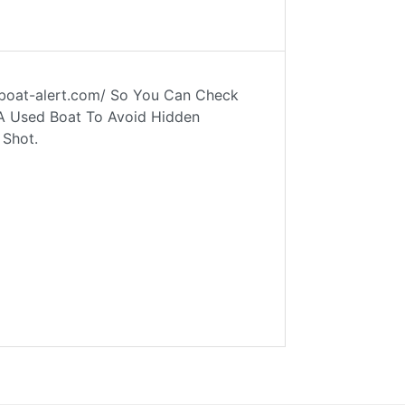
w.boat-alert.com/ So You Can Check
 A Used Boat To Avoid Hidden
 Shot.