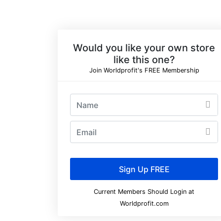
Would you like your own store
like this one?
Join Worldprofit's FREE Membership
Current Members Should Login at
Worldprofit.com