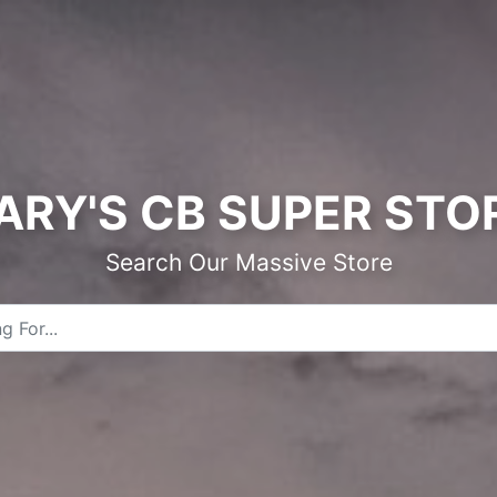
ARY'S CB SUPER STO
Search Our Massive Store