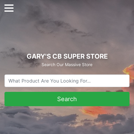
GARY'S CB SUPER STORE
Search Our Massive Store