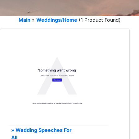
Main
»
Weddings/Home
(1 Product Found)
» Wedding Speeches For
All