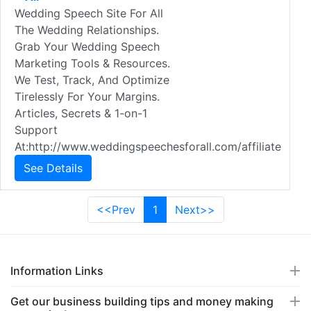
Wedding Speech Site For All
The Wedding Relationships.
Grab Your Wedding Speech
Marketing Tools & Resources.
We Test, Track, And Optimize
Tirelessly For Your Margins.
Articles, Secrets & 1-on-1
Support
At:http://www.weddingspeechesforall.com/affiliate
See Details
<<Prev
1
Next>>
Information Links
Get our business building tips and money making