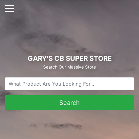
GARY'S CB SUPER STORE
Search Our Massive Store