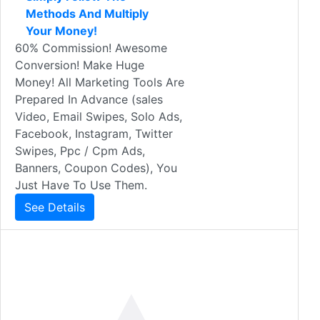
Methods And Multiply
Your Money!
60% Commission! Awesome
Conversion! Make Huge
Money! All Marketing Tools Are
Prepared In Advance (sales
Video, Email Swipes, Solo Ads,
Facebook, Instagram, Twitter
Swipes, Ppc / Cpm Ads,
Banners, Coupon Codes), You
Just Have To Use Them.
See Details