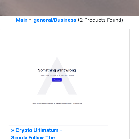
Main
»
general/Business
(2 Products Found)
» Crypto Ultimatum -
Simply Follow The