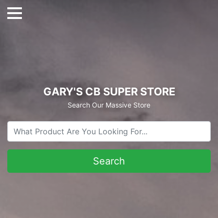
GARY'S CB SUPER STORE
Search Our Massive Store