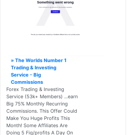
» The Worlds Number 1
Trading & Investing
Service - Big
Commissions
Forex Trading & Investing
Service (53k+ Members) ...earn
Big 75% Monthly Recurring
Commissions. This Offer Could
Make You Huge Profits This
Month! Some Affiliates Are
Doing 5 Fig/profits A Day On