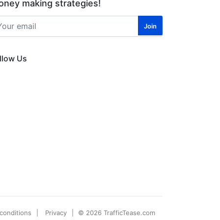
ney making strategies!
llow Us
conditions
Privacy
© 2026 TrafficTease.com