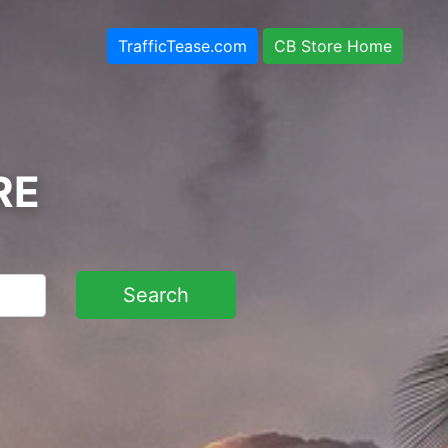
TrafficTease.com
CB Store Home
RE