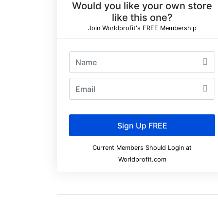
Would you like your own store
like this one?
Join Worldprofit's FREE Membership
Current Members Should Login at
Worldprofit.com