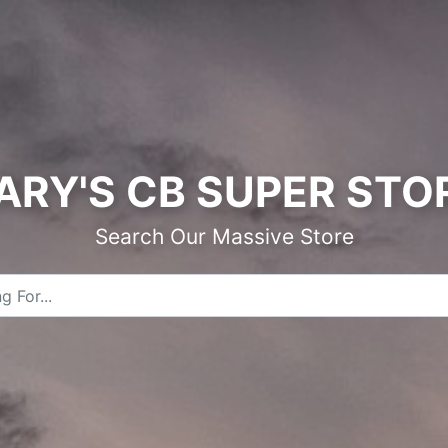
ARY'S CB SUPER STO
Search Our Massive Store