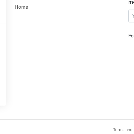
mo
Home
Fo
Terms and 