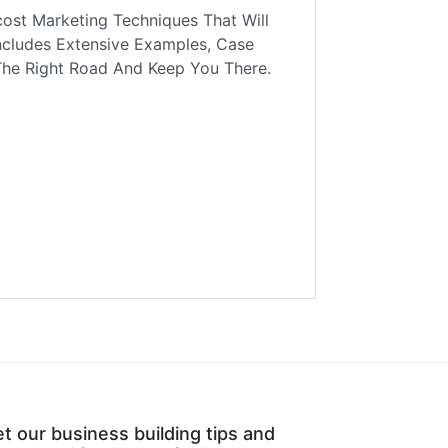
ost Marketing Techniques That Will
ncludes Extensive Examples, Case
The Right Road And Keep You There.
t our business building tips and