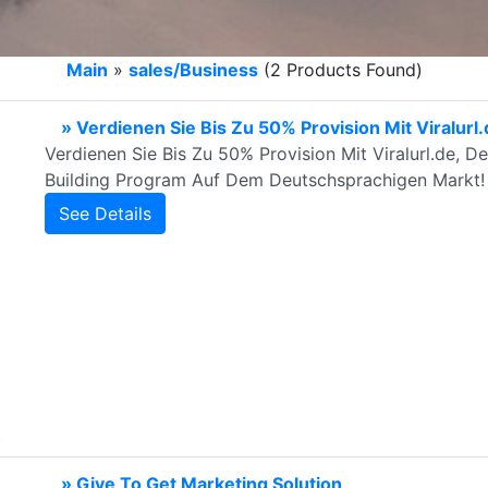
Main
»
sales/Business
(2 Products Found)
» Verdienen Sie Bis Zu 50% Provision Mit Viralurl
Verdienen Sie Bis Zu 50% Provision Mit Viralurl.de, D
Building Program Auf Dem Deutschsprachigen Markt!
See Details
» Give To Get Marketing Solution