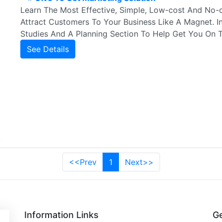
Learn The Most Effective, Simple, Low-cost And No-c
Attract Customers To Your Business Like A Magnet. I
Studies And A Planning Section To Help Get You On 
See Details
<<Prev
1
Next>>
Information Links
Ge