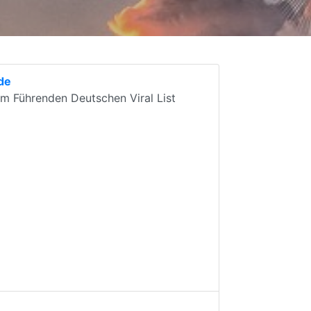
.de
em Führenden Deutschen Viral List