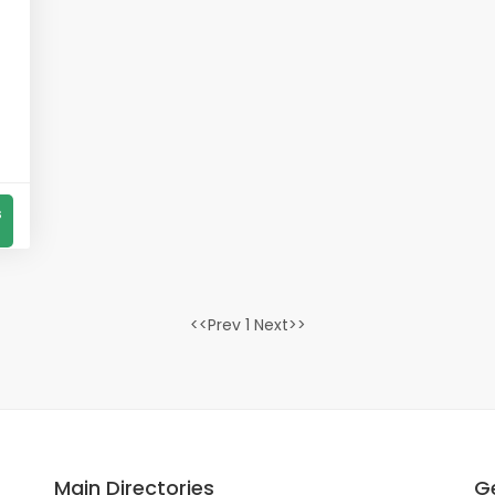
s
<<Prev 1 Next>>
Main Directories
Ge