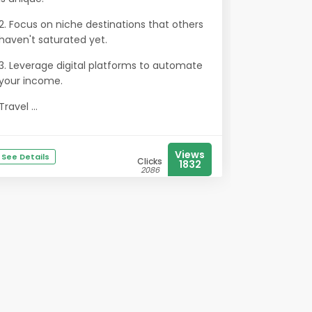
2. Focus on niche destinations that others
haven't saturated yet.
3. Leverage digital platforms to automate
your income.
Travel ...
Views
See Details
Clicks
1832
2086