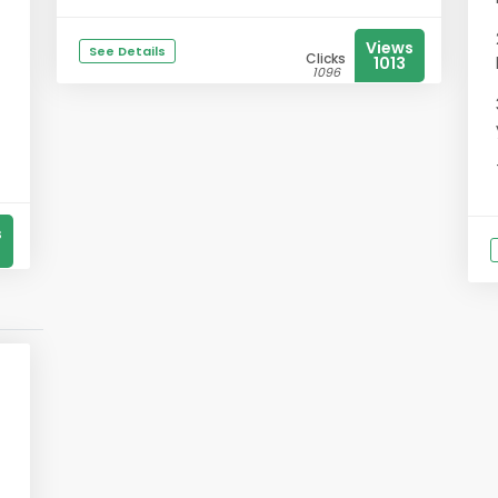
Views
See Details
Clicks
1013
1096
s