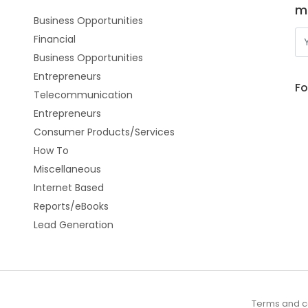
m
Business Opportunities
Financial
Business Opportunities
Entrepreneurs
Fo
Telecommunication
Entrepreneurs
Consumer Products/Services
How To
Miscellaneous
Internet Based
Reports/eBooks
Lead Generation
Terms and c