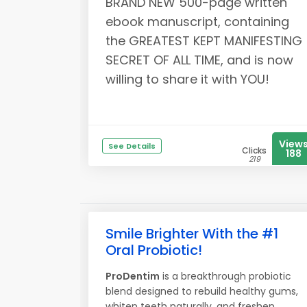
BRAND NEW 500-page written
ebook manuscript, containing
the GREATEST KEPT MANIFESTING
SECRET OF ALL TIME, and is now
willing to share it with YOU!
View
See Details
Clicks
188
219
Smile Brighter With the #1
Oral Probiotic!
ProDentim
is a breakthrough probiotic
blend designed to rebuild healthy gums,
whiten teeth naturally, and freshen