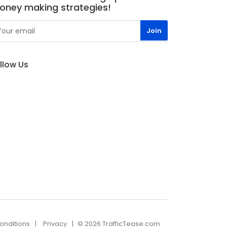
oney making strategies!
llow Us
onditions
Privacy
© 2026 TrafficTease.com