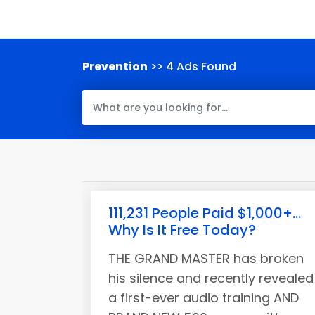
Prevention
>> 4 Ads Found
111,231 People Paid $1,000+...
Why Is It Free Today?
THE GRAND MASTER has broken
his silence and recently revealed
a first-ever audio training AND