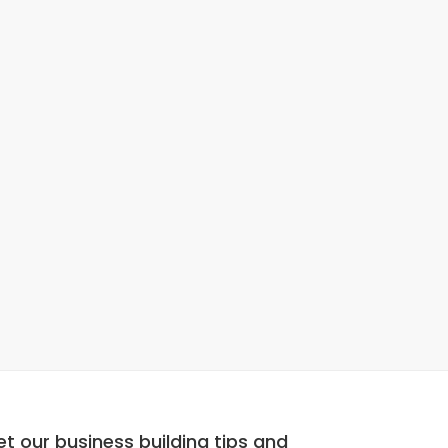
t our business building tips and