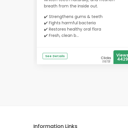
breath from the inside out.
✔️ Strengthens gums & teeth
✔️ Fights harmful bacteria
✔️ Restores healthy oral flora
✔️ Fresh, clean b...
View
See Details
Clicks
4429
11678
Information Links