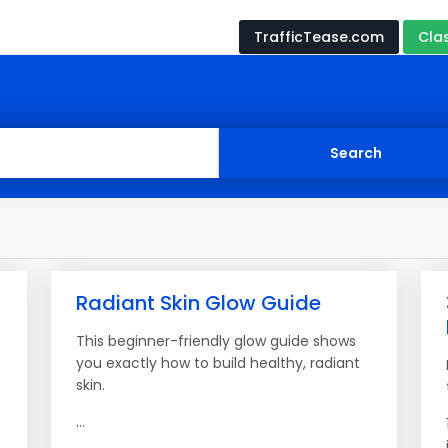
TrafficTease.com
Cla
Radiant Skin Glow Guide
This beginner-friendly glow guide shows
you exactly how to build healthy, radiant
skin.
...