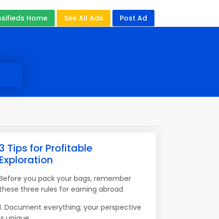
ssifieds Home
See All Ads
Post Ad
3 Tips for Profitable
Exploration
Before you pack your bags, remember
these three rules for earning abroad
1. Document everything; your perspective
is unique.