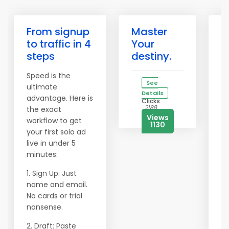
From signup
Master
✅
to traffic in 4
Your
W
steps
destiny.
P
Y
Speed is the
B
See
ultimate
O
Details
advantage. Here is
Clicks
2188
the exact
Af
Views
workflow to get
m
1130
your first solo ad
e
live in under 5
ar
minutes:
p
g
1. Sign Up: Just
vi
name and email.
a
No cards or trial
e
nonsense.
P
2. Draft: Paste