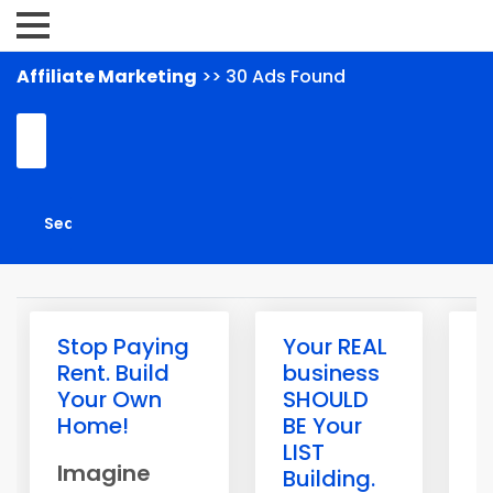
Affiliate Marketing
>> 30 Ads Found
Stop Paying
Your REAL
R
Rent. Build
business
s
Your Own
SHOULD
a
Home!
BE Your
o
LIST
W
Imagine
Building.
h