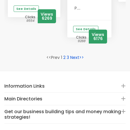
P....
See Details
Views
Clicks
6269
9554
See Details
Views
Clicks
6176
9288
<<Prev 1
2
3
Next>>
Information Links
Main Directories
Get our business building tips and money making
strategies!