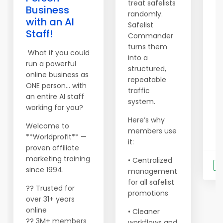
treat safelists
Business
randomly.
Jo
with an AI
Safelist
an
Staff!
Commander
ac
turns them
a
What if you could
into a
24
run a powerful
structured,
yo
online business as
repeatable
b
ONE person… with
traffic
an
an entire AI staff
system.
working for you?
Here’s why
Welcome to
...
members use
**Worldprofit** —
it:
proven affiliate
marketing training
• Centralized
S
since 1994.
management
for all safelist
?? Trusted for
promotions
over 31+ years
online
• Cleaner
?? 3M+ members
workflows and