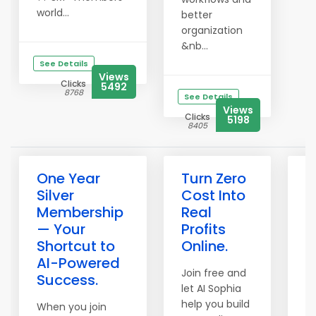
world...
better
organization
&nb...
See Details
Views
Clicks
5492
8768
See Details
Views
Clicks
5198
8405
One Year
Turn Zero
H
Silver
Cost Into
a
Membership
Real
B
— Your
Profits
w
Shortcut to
Online.
C
AI-Powered
R
Join free and
Success.
let AI Sophia
Wo
help you build
Cr
When you join