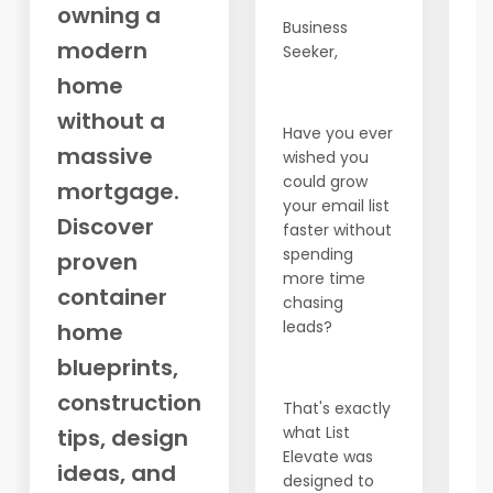
owning a
a
Business
modern
ex
Seeker,
pa
home
t
without a
d
Have you ever
o
massive
wished you
could grow
No
mortgage.
your email list
c
Discover
faster without
t
spending
proven
of
more time
wa
container
chasing
st
leads?
home
1.
blueprints,
M
(
construction
That's exactly
Pe
what List
tips, design
bu
Elevate was
w
ideas, and
designed to
co