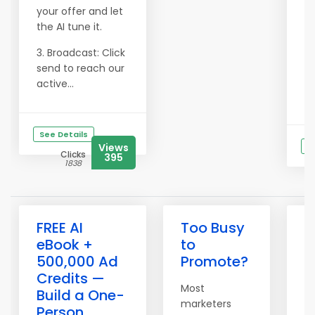
your offer and let
the AI tune it.
3. Broadcast: Click
send to reach our
active...
See Details
Views
S
Clicks
395
1838
FREE AI
Too Busy
?
eBook +
to
A
500,000 Ad
Promote?
M
Credits —
S
Most
Build a One-
W
marketers
Person