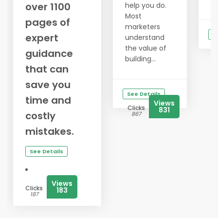
over 1100
help you do.
Most
pages of
marketers
S
expert
understand
the value of
guidance
building...
that can
save you
See Details
time and
Views
Clicks
831
costly
867
mistakes.
See Details
Views
Clicks
183
187