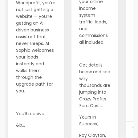
your online
s
Worldprofit, you’re
income
ev
not just getting a
system —
ne
website — you’re
traffic, leads,
ea
getting an AI-
and
s
driven business
commissions
up
assistant that
all included.
never sleeps. AI
In
Sophia welcomes
your leads
•
instantly and
Get details
w
walks them
below and see
h
through the
why
• 
upgrade path for
thousands are
p
you.
jumping into
l
Crazy Profits
Zero Cost...
• 
You’ll receive:
Yours In
Success,
&b...
S
Roy Clayton.