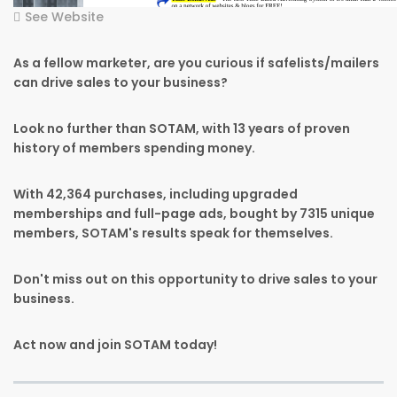
See Website
As a fellow marketer, are you curious if safelists/mailers
can drive sales to your business?
Look no further than SOTAM, with 13 years of proven
history of members spending money.
With 42,364 purchases, including upgraded
memberships and full-page ads, bought by 7315 unique
members, SOTAM's results speak for themselves.
Don't miss out on this opportunity to drive sales to your
business.
Act now and join SOTAM today!