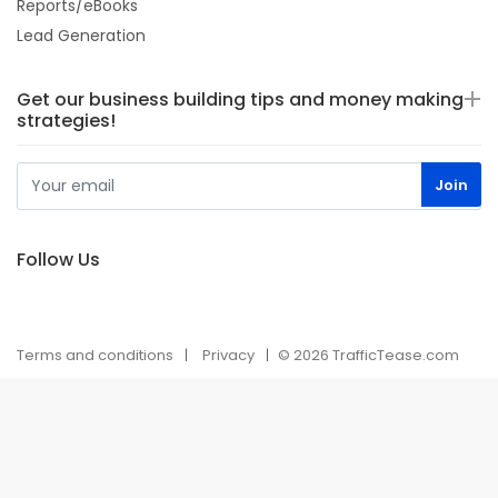
Reports/eBooks
Lead Generation
Get our business building tips and money making
strategies!
Follow Us
Terms and conditions
Privacy
© 2026 TrafficTease.com