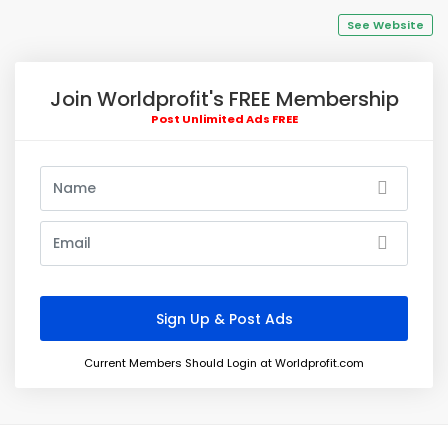
See Website
Join Worldprofit's FREE Membership
Post Unlimited Ads FREE
Current Members Should Login at Worldprofit.com