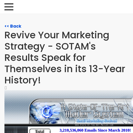
<< Back
Revive Your Marketing
Strategy - SOTAM's
Results Speak for
Themselves in its 13-Year
History!