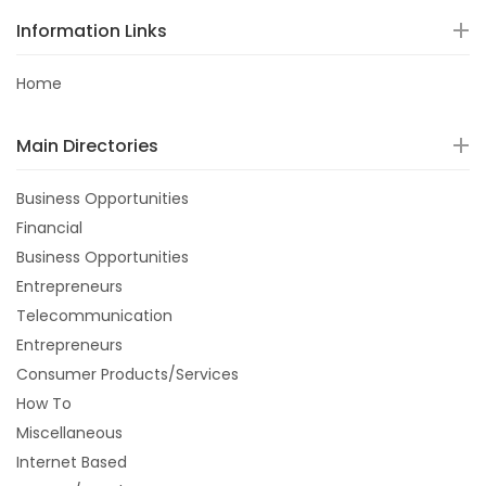
Information Links
Home
Main Directories
Business Opportunities
Financial
Business Opportunities
Entrepreneurs
Telecommunication
Entrepreneurs
Consumer Products/Services
How To
Miscellaneous
Internet Based