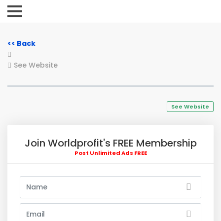
<< Back
See Website
See Website
Join Worldprofit's FREE Membership
Post Unlimited Ads FREE