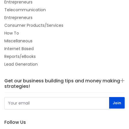
Entrepreneurs
Telecommunication
Entrepreneurs
Consumer Products/Services
How To
Miscellaneous
Internet Based
Reports/eBooks
Lead Generation
Get our business building tips and money making
strategies!
Follow Us