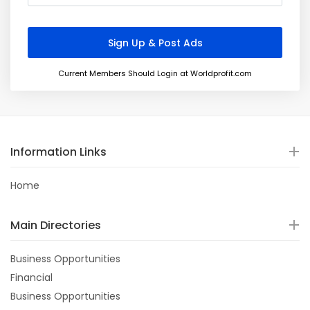
Current Members Should Login at Worldprofit.com
Information Links
Home
Main Directories
Business Opportunities
Financial
Business Opportunities