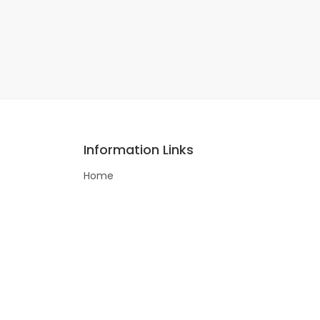
Information Links
Home