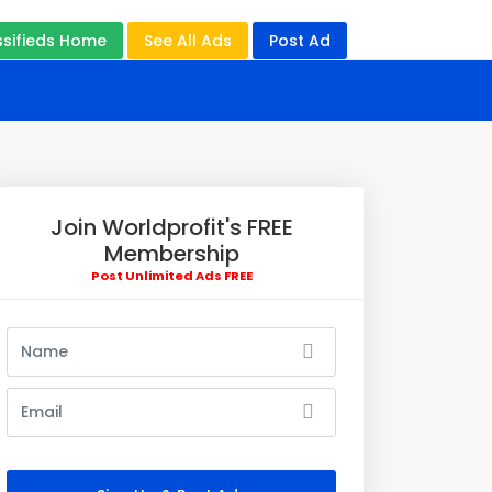
ssifieds Home
See All Ads
Post Ad
Join Worldprofit's FREE
Membership
Post Unlimited Ads FREE