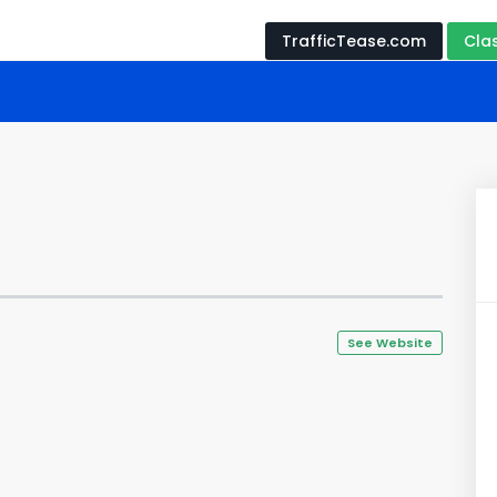
TrafficTease.com
Cla
See Website