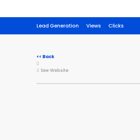
Lead Generation
Views
Clicks
<< Back
See Website