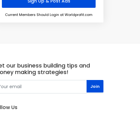
Current Members Should Login at Worldprofit.com
t our business building tips and
oney making strategies!
llow Us