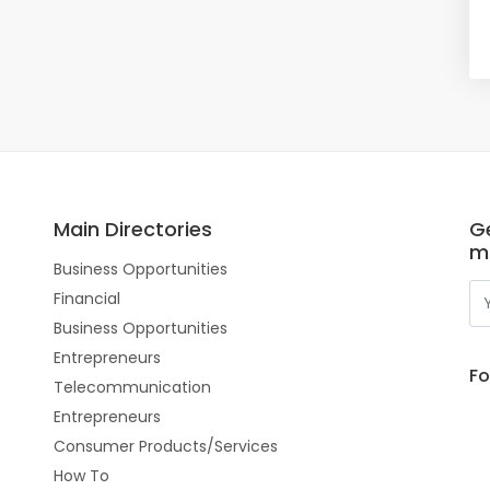
Main Directories
Ge
m
Business Opportunities
Financial
Business Opportunities
Entrepreneurs
Fo
Telecommunication
Entrepreneurs
Consumer Products/Services
How To