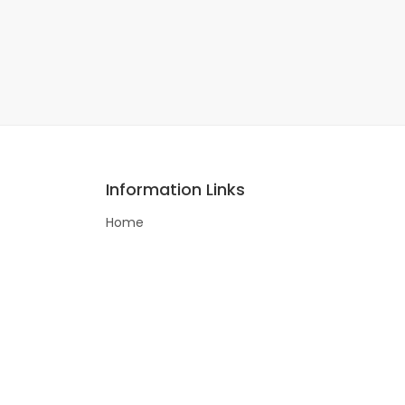
Information Links
Home