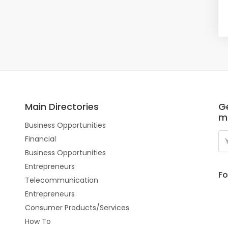
Main Directories
Ge
m
Business Opportunities
Financial
Business Opportunities
Entrepreneurs
Fo
Telecommunication
Entrepreneurs
Consumer Products/Services
How To