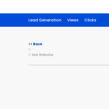
Lead Generation
Views
Clicks
<< Back
See Website