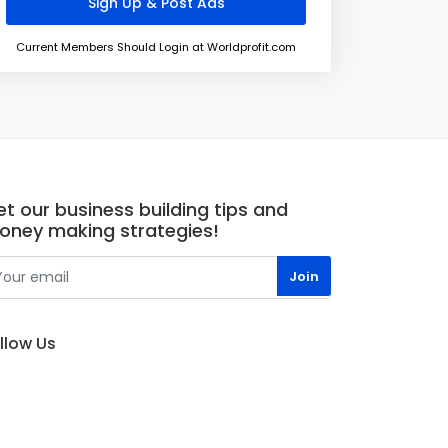
Current Members Should Login at Worldprofit.com
t our business building tips and
oney making strategies!
llow Us