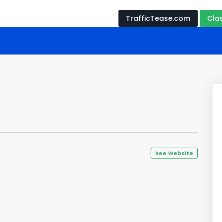
TrafficTease.com
Cla
See Website