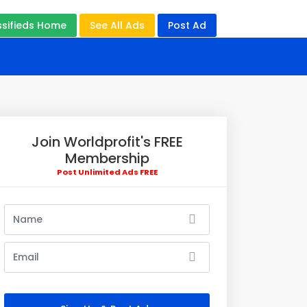
ssifieds Home
See All Ads
Post Ad
Join Worldprofit's FREE
Membership
Post Unlimited Ads FREE