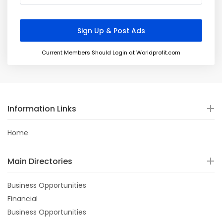
Current Members Should Login at Worldprofit.com
Information Links
Home
Main Directories
Business Opportunities
Financial
Business Opportunities