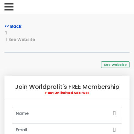
<< Back
See Website
See Website
Join Worldprofit's FREE Membership
Post Unlimited Ads FREE