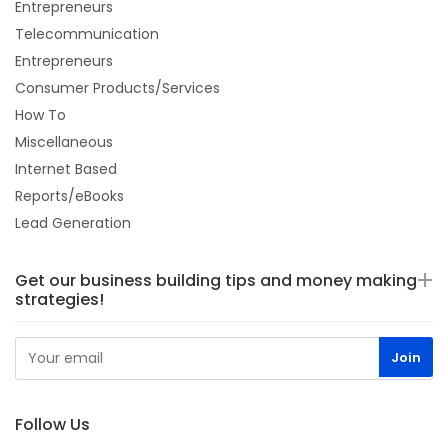
Entrepreneurs
Telecommunication
Entrepreneurs
Consumer Products/Services
How To
Miscellaneous
Internet Based
Reports/eBooks
Lead Generation
Get our business building tips and money making
strategies!
Follow Us