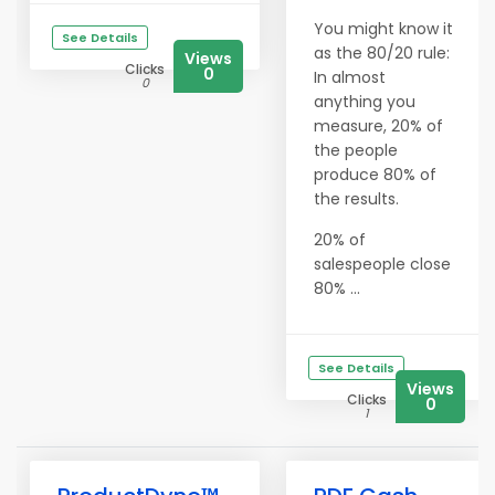
You might know it
See Details
as the 80/20 rule:
Views
Clicks
0
In almost
0
anything you
measure, 20% of
the people
produce 80% of
the results.
20% of
salespeople close
80% ...
See Details
Views
Clicks
0
1