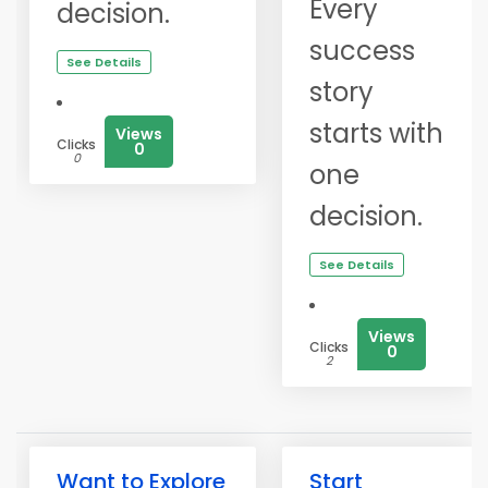
Every
decision.
success
See Details
story
starts with
Views
Clicks
0
0
one
decision.
See Details
Views
Clicks
0
2
Want to Explore
Start