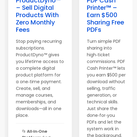
ProductDyno™
PDF Cash
– Sell Digital
Printer™ –
Products With
Earn $500
Zero Monthly
Sharing Free
Fees
PDFs
Stop paying recurring
Turn simple PDF
subscriptions.
sharing into
ProductDyno™ gives
high‑ticket
you lifetime access to
commissions. PDF
a complete digital
Cash Printer™ lets
product platform for
you earn $500 per
a one‑time payment.
download without
Create, sell, and
selling, traffic
manage courses,
generation, or
memberships, and
technical skills.
downloads—all in one
Just share the
place.
done‑for‑you
PDFs and let the
system work in
📂
All‑In‑One
the background.