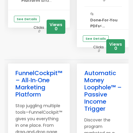
Platform
&nd...
📂
See Details
Done‑For‑You
Views
PDFs<...
Clicks
0
0
See Details
Views
Clicks
0
0
FunnelCockpit™
Automatic
– All‑In‑One
Money
Marketing
Loophole™ –
Platform
Passive
Income
Stop juggling multiple
Trigger
tools—FunnelCockpit™
gives you everything
Discover the
in one place. From
program
drag‑and‑drop page