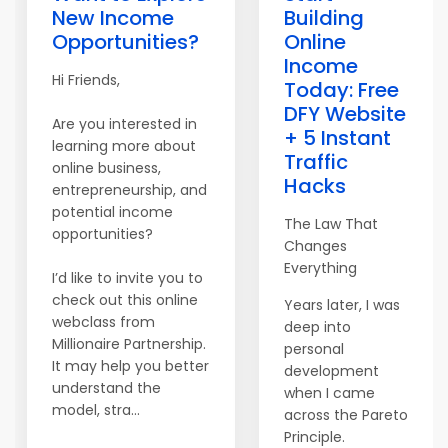
New Income
Building
Opportunities?
Online
Income
Hi Friends,
Today: Free
DFY Website
Are you interested in
+ 5 Instant
learning more about
Traffic
online business,
Hacks
entrepreneurship, and
potential income
The Law That
opportunities?
Changes
Everything
I’d like to invite you to
check out this online
Years later, I was
webclass from
deep into
Millionaire Partnership.
personal
It may help you better
development
understand the
when I came
model, stra...
across the Pareto
Principle.