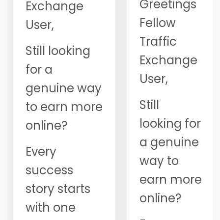
Greetings
Exchange
Fellow
User,
Traffic
Still looking
Exchange
for a
User,
genuine way
Still
to earn more
looking for
online?
a genuine
Every
way to
success
earn more
story starts
online?
with one