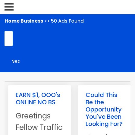
Home Business
>> 50 Ads Found
EARN $1, OOO's
Could This
ONLINE NO BS
Be the
Opportunity
Greetings
You've Been
Looking For?
Fellow Traffic