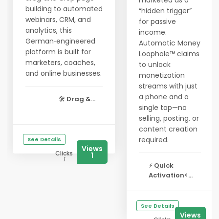
marketed as a
building to automated
“hidden trigger”
webinars, CRM, and
for passive
analytics, this
income.
German‑engineered
Automatic Money
platform is built for
Loophole™ claims
marketers, coaches,
to unlock
and online businesses.
monetization
streams with just
a phone and a
🛠️
Drag &...
single tap—no
selling, posting, or
content creation
required.
See Details
Views
Clicks
1
1
⚡
Quick
Activation<...
See Details
Views